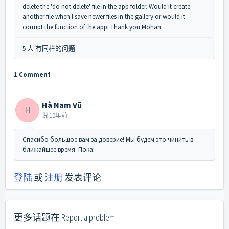
delete the 'do not delete' file in the app folder. Would it create
another file when I save newer files in the gallery or would it
corrupt the function of the app. Thank you Mohan
5 人 有同样的问题
1 Comment
Hà Nam Vũ
H
说
10年前
Спасибо большое вам за доверие! Мы будем это чинить в
ближайшее время. Пока!
登陆
或
注册
发表评论
更多话题在
Report a problem