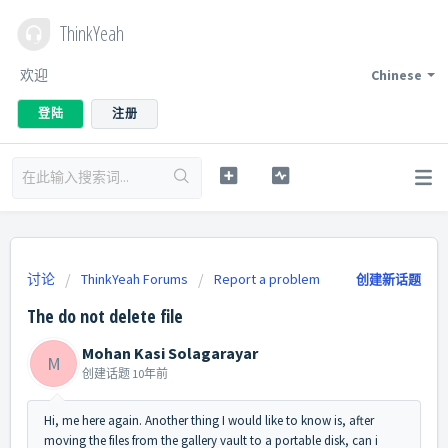
ThinkYeah
欢迎
Chinese
登陆
注册
讨论
ThinkYeah Forums
Report a problem
创建新话题
The do not delete file
Mohan Kasi Solagarayar
M
创建话题
10年前
Hi, me here again. Another thing I would like to know is, after
moving the files from the gallery vault to a portable disk, can i