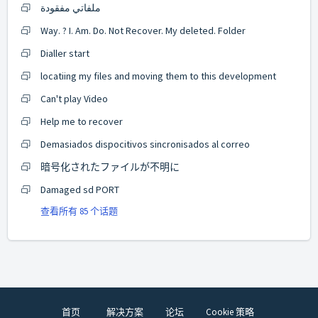
ملفاتي مفقودة
Way. ? I. Am. Do. Not Recover. My deleted. Folder
Dialler start
locatiing my files and moving them to this development
Can't play Video
Help me to recover
Demasiados dispocitivos sincronisados al correo
暗号化されたファイルが不明に
Damaged sd PORT
查看所有 85 个话题
首页
解决方案
论坛
Cookie 策略